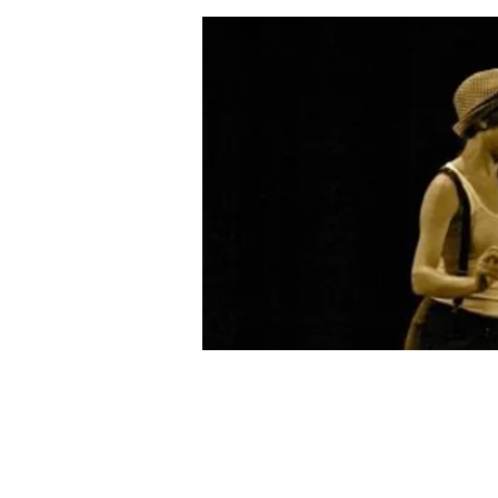
Email:
coffeemilldance@aol.com
Phone: 305-296-9982