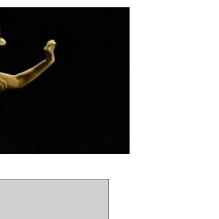
ou asap!