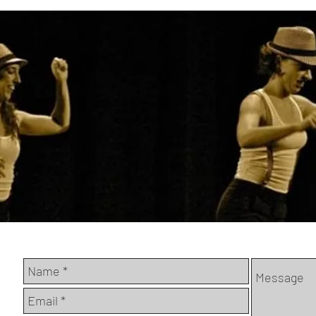
Have a quesion? Email us here and we'll get back to y