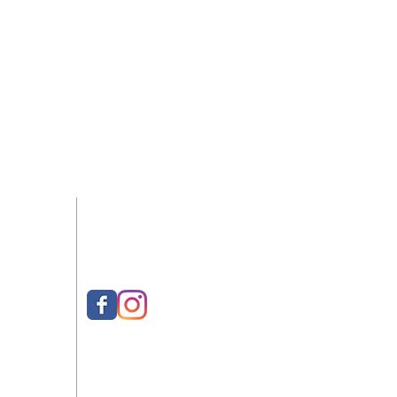
-2022
Follow Us
eeMill
ed
021