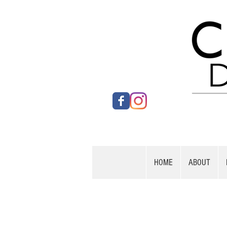
HOME
ABOUT