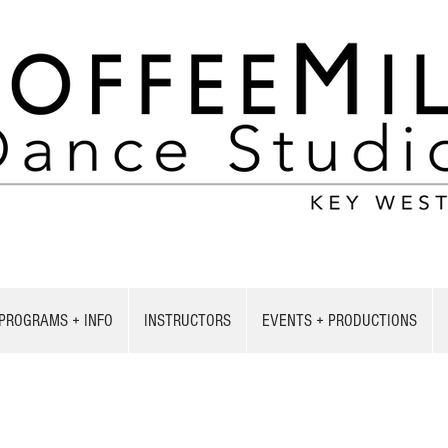
PROGRAMS + INFO
INSTRUCTORS
EVENTS + PRODUCTIONS
CONTACT US