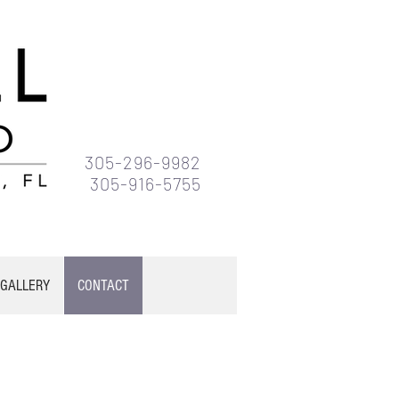
305-296-9982
305-916-5755
GALLERY
CONTACT