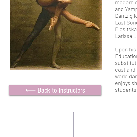
modern c
and Yamp
Dantzig f
Last Song
Plesitska
Larissa L
Upon his 
Education
substitu
east and
world dan
enjoys sh
⟵ Back to Instructors
students 
TWO BEAUTIFUL SPACE
Contact us:
Downtown Location:
CoffeeMill Annex Dance Stud