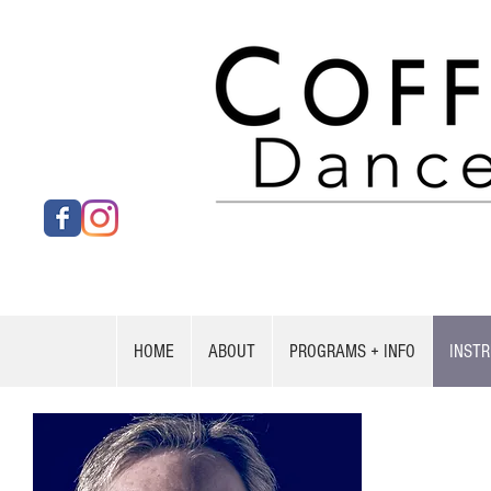
HOME
ABOUT
PROGRAMS + INFO
INST
Kevin 