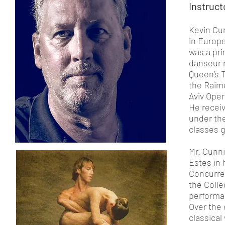
Instruct
Kevin Cu
in Europe
was a pri
danseur n
Queen’s T
the Raim
Aviv Oper
He receiv
under th
classes 
Mr. Cunn
Estes in
Concurre
the Colle
perform
Over the 
classical