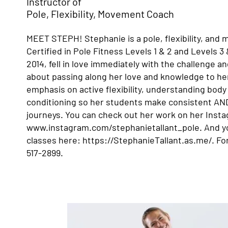
Instructor of
Pole, Flexibility, Movement Coach
MEET STEPH! Stephanie is a pole, flexibility, and
Certified in Pole Fitness Levels 1 & 2 and Levels 3
2014, fell in love immediately with the challenge an
about passing along her love and knowledge to he
emphasis on active flexibility, understanding bod
conditioning so her students make consistent AN
journeys. You can check out her work on her Inst
www.instagram.com/stephanietallant_pole.
And yo
classes here:
https://StephanieTallant.as.me/.
For
517-2899.