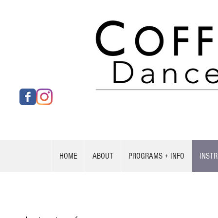
HOME
ABOUT
PROGRAMS + INFO
INST
Stephanie Tallant