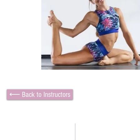
⟵ Back to Instructors
TWO BEAUTIFUL SPACE