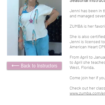
Seasonal Instruc
Jenni has been in t
and managed severa
ZUMBA is her favori
She is also certifie
Jenni is licensed
American Heart CP
From April to Janu
to April she teache
⟵ Back to Instructors
West, Florida.
Come join her if you
Check out her class
www.zumba.com/en-