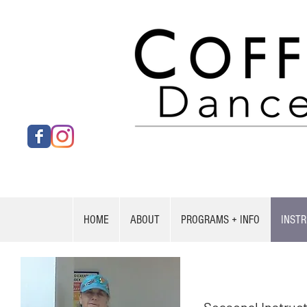
HOME
ABOUT
PROGRAMS + INFO
INST
Jenni Gerstle