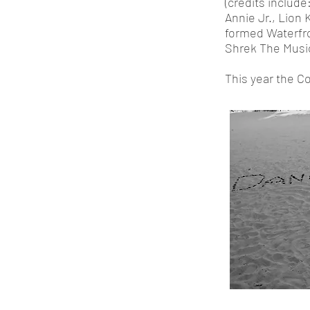
(credits include
Annie Jr., Lion 
formed Waterfro
Shrek The Music
This year the C