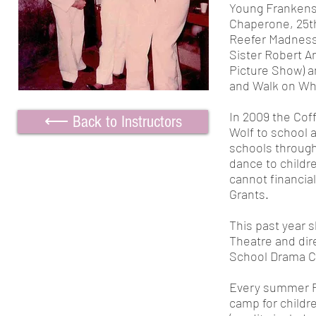
Young Frankens
Chaperone, 25th
Reefer Madness,
Sister Robert A
Picture Show) a
and Walk on Whit
In 2009 the Cof
⟵ Back to Instructors
Wolf to school 
schools through
dance to childr
cannot financial
Grants.
This past year
s
Theatre and dir
School Drama C
Every summer Pe
camp for childr