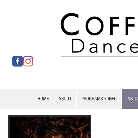
HOME
ABOUT
PROGRAMS + INFO
INST
Penny Leto