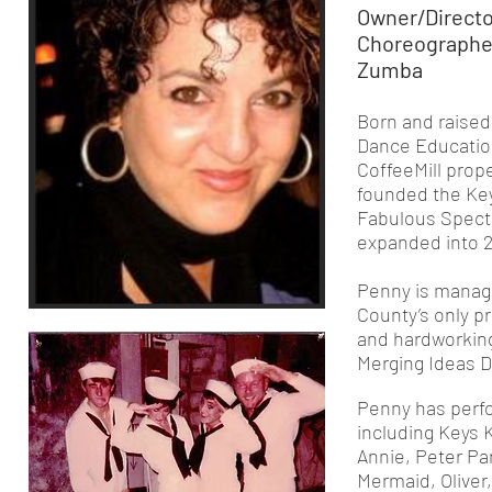
Owner/Directo
Choreographer 
Zumba
Born and raised 
Dance Educatio
CoffeeMill prope
founded the Ke
Fabulous Spectr
expanded into 
Penny is managi
County’s only p
and hardworking
Merging Ideas D
Penny has perfo
including Keys 
Annie, Peter Pan
Mermaid, Oliver