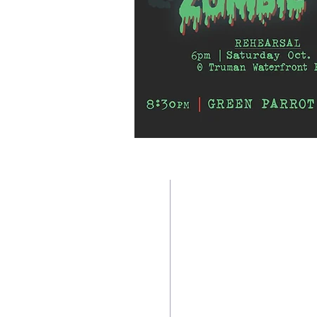
TWO BEAUTIFUL SPACE
Contact us:
Downtown Location:
CoffeeMill Annex Dance Stud
305-296-9982
804 White Street, Key West,
305-916-5755
(Between Olivia & Petronia St
coffeemilldance@aol.com
Newtown Location:
CoffeeMill Dance Studio By t
Accessibility
3340 North Roosevelt Blvd. #