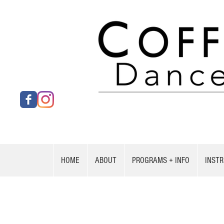
HOME
ABOUT
PROGRAMS + INFO
INST
UPCOM