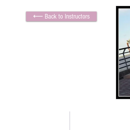
⟵ Back to Instructors
TWO BEAUTIFUL SPACE
Contact us:
Downtown Location: