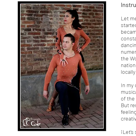
Instr
Let me
starte
became
consta
dancin
numero
the Wo
nation
locall
In my 
musica
of the
But re
feelin
creati
¡Let’s 