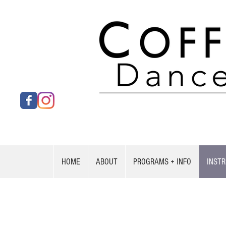
HOME
ABOUT
PROGRAMS + INFO
INST
Nah