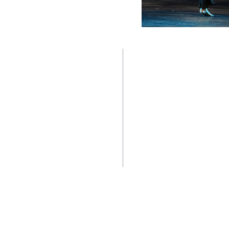
TWO BEAUTIFUL SPACE
Contact us:
Downtown Location:
CoffeeMill Annex Dance Stud
305-296-9982
804 White Street, Key West,
305-916-5755
(Between Olivia & Petronia St
coffeemilldance@aol.com
Newtown Location:
CoffeeMill Dance Studio By t
Accessibility
3340 North Roosevelt Blvd. #
(Parking and Entrance around 