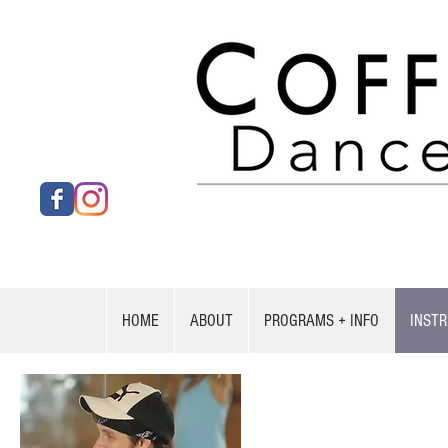
HOME
ABOUT
PROGRAMS + INFO
INST
Joseph Goodma