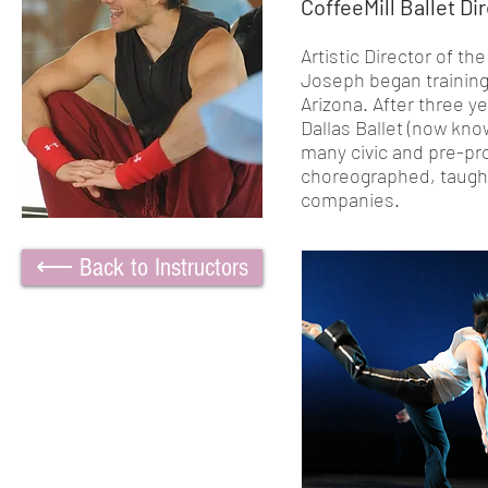
CoffeeMill Ballet Di
Artistic Director of t
Joseph began training 
Arizona. After three y
Dallas Ballet (now kno
many civic and pre-pr
choreographed, taught
companies.
⟵ Back to Instructors